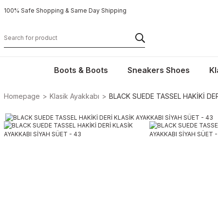
100% Safe Shopping & Same Day Shipping
Boots & Boots
Sneakers Shoes
Kl
Homepage
Klasik Ayakkabı
BLACK SUEDE TASSEL HAKİKİ DER