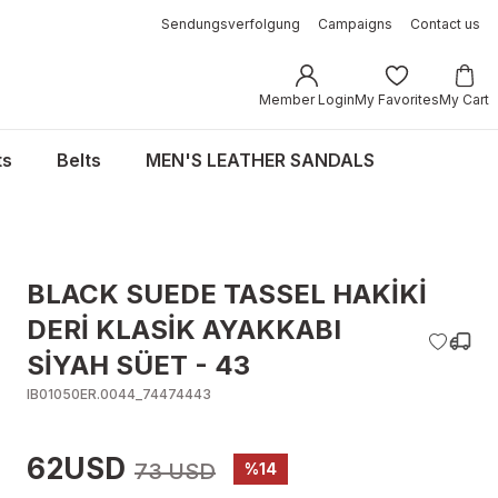
Sendungsverfolgung
Campaigns
Contact us
Member Login
My Favorites
My Cart
ts
Belts
MEN'S LEATHER SANDALS
BLACK SUEDE TASSEL HAKİKİ
DERİ KLASİK AYAKKABI
SİYAH SÜET - 43
IB01050ER.0044_74474443
62USD
73 USD
%14