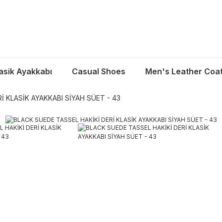
asik Ayakkabı
Casual Shoes
Men's Leather Coa
İ KLASİK AYAKKABI SİYAH SÜET - 43