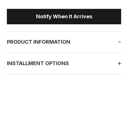
Notify When It Arrives
PRODUCT INFORMATION
INSTALLMENT OPTIONS