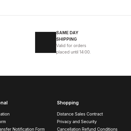
SAME DAY
KABI
SHIPPING
Valid for orders
placed until 14:00.
45
46
onal
Shopping
K ÖRME DERİ AYAKKABI
ation
Distance Sales Contract
orm
Privacy and Security
nsfer Notification Form
Cancellation Refund Conditions