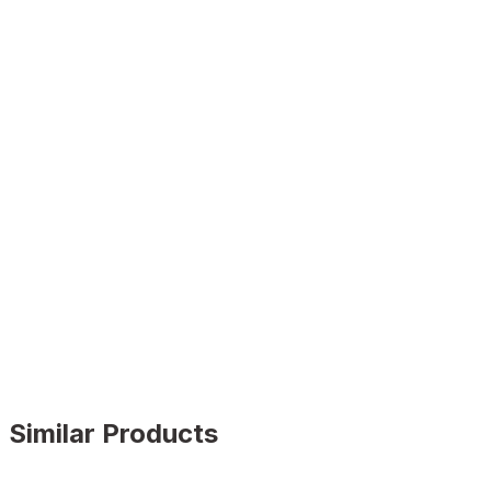
Similar Products