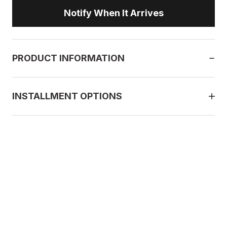
Notify When It Arrives
PRODUCT INFORMATION
INSTALLMENT OPTIONS