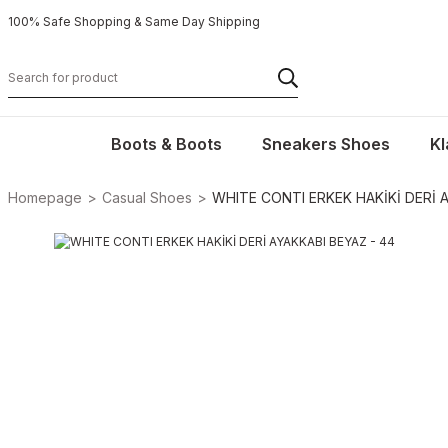
100% Safe Shopping & Same Day Shipping
Boots & Boots
Sneakers Shoes
Kl
Homepage
Casual Shoes
WHITE CONTI ERKEK HAKİKİ DERİ A