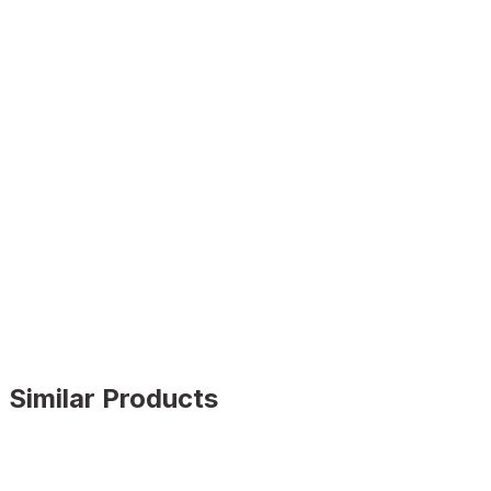
Similar Products
GENUINE BLACK
%9