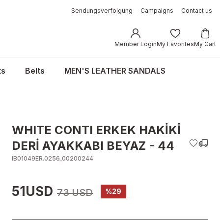
Sendungsverfolgung
Campaigns
Contact us
Member Login
My Favorites
My Cart
ts
Belts
MEN'S LEATHER SANDALS
WHITE CONTI ERKEK HAKİKİ
DERİ AYAKKABI BEYAZ - 44
IB01049ER.0256_00200244
51USD
73 USD
%29