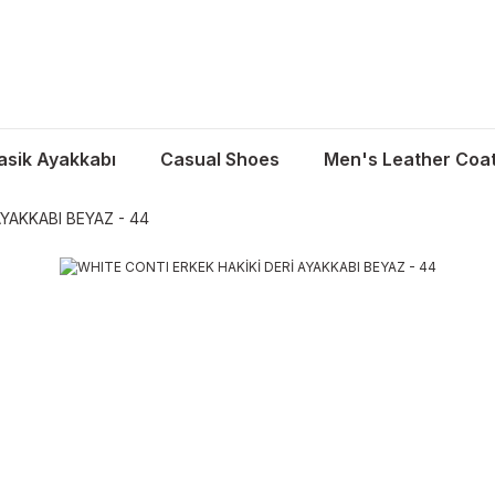
asik Ayakkabı
Casual Shoes
Men's Leather Coa
YAKKABI BEYAZ - 44