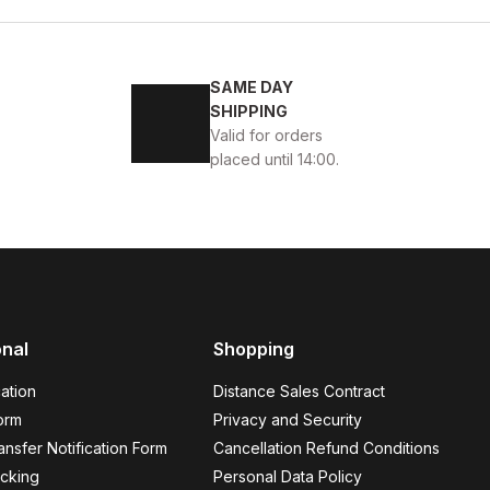
4
45
SAME DAY
ENİ SEZON KALİTELİ AYAKKABI
SHIPPING
Valid for orders
placed until 14:00.
BLACK
13
ew
39
40
41
42
43
44
45
onal
Shopping
K VELAR Erkek Deri Ayakkabı – Rahat ve Şık
ation
Distance Sales Contract
USD
141USD
orm
Privacy and Security
nsfer Notification Form
Cancellation Refund Conditions
cking
Personal Data Policy