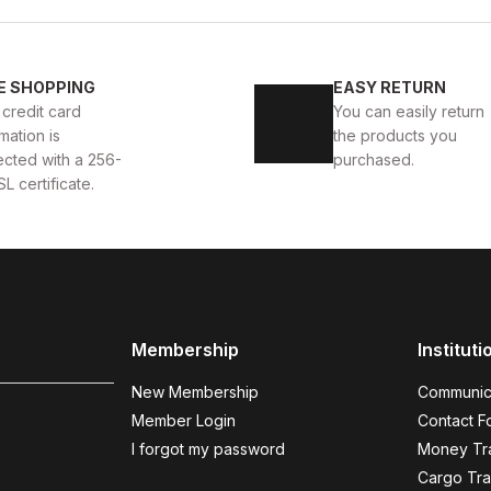
New
40
41
42
43
4
E SHOPPING
EASY RETURN
 AYAKKABI
WHITE CAPTOE BEYAZ ERKEK DERİ TARZ Y
 credit card
You can easily return
mation is
the products you
88USD
99USD
ected with a 256-
purchased.
SL certificate.
COFFEE
%9
%
New
N
40
41
42
43
44
Membership
Instituti
COFFEE BOLTON HAKİKİ DERİ ERKEK AYAKKABI
BLAC
New Membership
Communic
104USD
123
115USD
Member Login
Contact F
I forgot my password
Money Tra
Cargo Tra