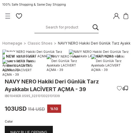
100% Safe Shopping & Same Day Shipping
Homepage
Classic Shoes
NAVY NERO Hakiki Deri Günlük Tarz Ayakk
NEW
NAVY NERO Hakiki Deri Günlük Tarz
Ayakkabı LACİVERT AÇMA - 39
IB01049ER.0595_3231313323131339
103USD
114 USD
%10
Color
NAVY BLUE OPENING