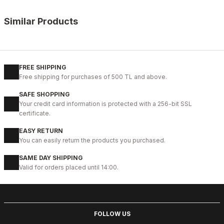
Similar Products
%14
COFFEE FLOATER
New
39
40
41
42
43
44
45
FREE SHIPPING
Free shipping for purchases of 500 TL and above.
COFFEE NEPAL W HAKİKİ DERİ GÜNLÜK AYAKKABI
SAFE SHOPPING
99USD
Your credit card information is protected with a 256-bit SSL
114USD
certificate.
EASY RETURN
%10
OPENING COFFEE
You can easily return the products you purchased.
New
38
39
40
41
42
43
44
45
SAME DAY SHIPPING
Valid for orders placed until 14:00.
COFFEE VOGUE HAKİKİ DERİ TARZ AYAKKABI
99USD
109USD
FOLLOW US