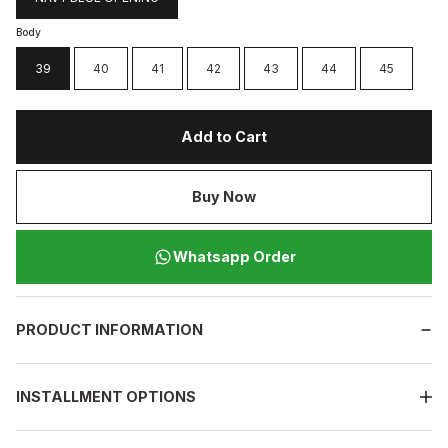
Body
39
40
41
42
43
44
45
Add to Cart
Buy Now
Whatsapp Order
PRODUCT INFORMATION
INSTALLMENT OPTIONS