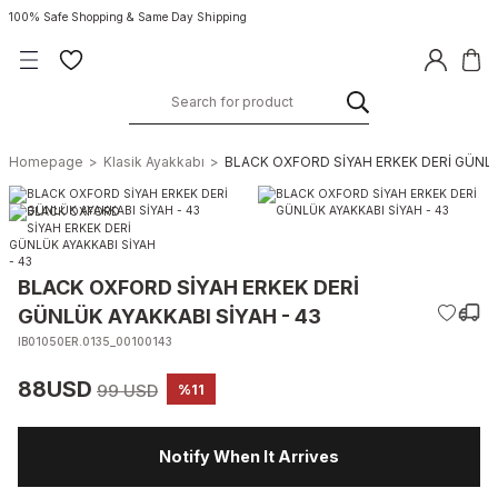
100% Safe Shopping & Same Day Shipping
Homepage
Klasik Ayakkabı
BLACK OXFORD SİYAH ERKEK DERİ GÜNLÜ
BLACK OXFORD SİYAH ERKEK DERİ
GÜNLÜK AYAKKABI SİYAH - 43
IB01050ER.0135_00100143
88USD
99 USD
%11
Notify When It Arrives