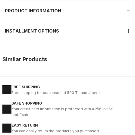
PRODUCT INFORMATION
INSTALLMENT OPTIONS
Similar Products
%9
BLACK FLOATER
New
39
40
41
42
43
44
45
FREE SHIPPING
Free shipping for purchases of 500 TL and above.
BLACK VERONA Hakiki Deri Erkek Günlük Ayakkabı – Siyah
SAFE SHOPPING
104USD
Your credit card information is protected with a 256-bit SSL
115USD
certificate.
EASY RETURN
%9
BLACK
You can easily return the products you purchased.