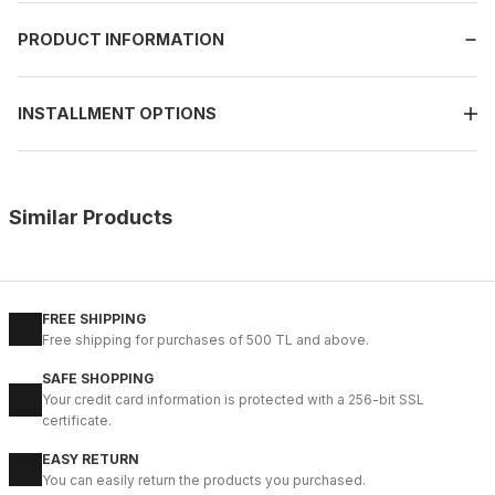
PRODUCT INFORMATION
INSTALLMENT OPTIONS
Similar Products
%9
BLACK
42
43
44
45
FREE SHIPPING
Free shipping for purchases of 500 TL and above.
IBAY 2204 LUXURIOUS AIR
SAFE SHOPPING
112USD
Your credit card information is protected with a 256-bit SSL
124USD
certificate.
EASY RETURN
%28
01 COFFEE
You can easily return the products you purchased.