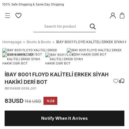
100% Safe Shopping & Same Day Shipping
Homepage
Boots & Boots
İBAY 8001 FLOYD KALİTELİ ERKEK SİYAH H
İBAY 8001 FLOYD KALİTELİ ERKEK SİYAH
HAKİKİ DERİ BOT
IB01046ER.0059_001
83USD
114 USD
%28
Notify When It Arrives