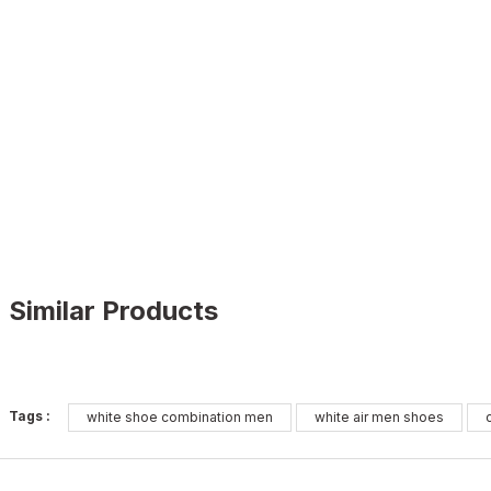
Similar Products
BLACK
%11
Tags :
white shoe combination men
white air men shoes
41
42
43