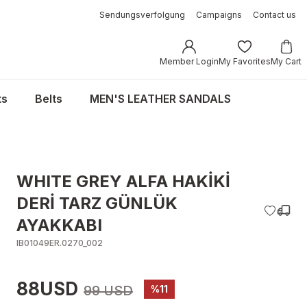
Sendungsverfolgung
Campaigns
Contact us
Member Login
My Favorites
My Cart
ts
Belts
MEN'S LEATHER SANDALS
WHITE GREY ALFA HAKİKİ
DERİ TARZ GÜNLÜK
AYAKKABI
IB01049ER.0270_002
88USD
99 USD
%11