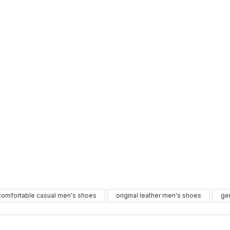
BLACK
WHIT
%10
%11
comfortable casual men's shoes
original leather men's shoes
ge
39
40
41
37
41
4