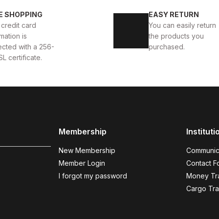
OES
İBAY 2216 BARRY AIR
İBAY VISION WHITE BLACK
E SHOPPING
EASY RETURN
 credit card
You can easily return
99USD
88USD
109USD
99USD
mation is
the products you
ected with a 256-
purchased.
SL certificate.
BROWN NUBUCK
%15
40
44
OES
İBAY GRASSI BROWN NUBUCK MEN'S LEATHER C
Membership
Instituti
75USD
88USD
New Membership
Communic
Member Login
Contact F
I forgot my password
Money Tra
BLACK WHITE
Cargo Tra
%11
37
39
40
41
42
43
4