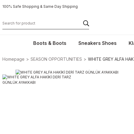
100% Safe Shopping & Same Day Shipping
Boots & Boots
Sneakers Shoes
Kl
Homepage
SEASON OPPORTUNITIES
WHITE GREY ALFA HAK