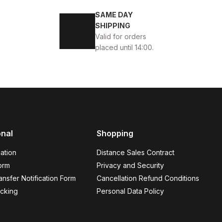
 MEN'S LEATHER DAILY SHOES
SAME DAY
SHIPPING
Valid for orders
placed until 14:00.
ASUAL SHOES
onal
Shopping
ation
Distance Sales Contract
orm
Privacy and Security
nsfer Notification Form
Cancellation Refund Conditions
WHITE ORANGE NAVY BLUE
cking
Personal Data Policy
%11
4
37
41
42
43
44