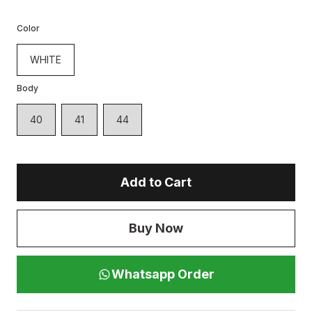
Color
WHITE
Body
40
41
44
Add to Cart
Buy Now
Whatsapp Order