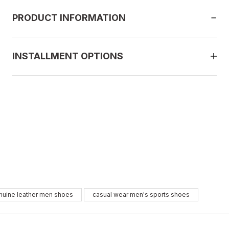
PRODUCT INFORMATION
INSTALLMENT OPTIONS
E BLACK
nuine leather men shoes
casual wear men's sports shoes
2
43
44
45