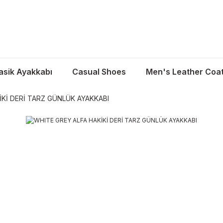
asik Ayakkabı
Casual Shoes
Men's Leather Coa
İKİ DERİ TARZ GÜNLÜK AYAKKABI