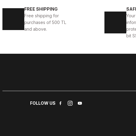
İBAY 430 ATHLETIC MEN'S BLACK LEATHER DAILY SH
FREE SHIPPING
SAF
Free shipping for
Your
88USD
99USD
purchases of 500 TL
infor
and above.
prot
bit S
WHITE GRAY
%11
42
43
İBAY 4802 SALVADOR WHITE GRAY MEN'S STYLE SH
88USD
99USD
FOLLOW US
COFFEE
%14
44