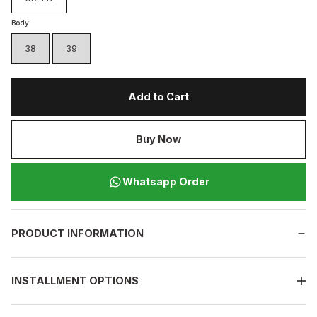
Body
38
39
Add to Cart
Buy Now
Whatsapp Order
PRODUCT INFORMATION
INSTALLMENT OPTIONS