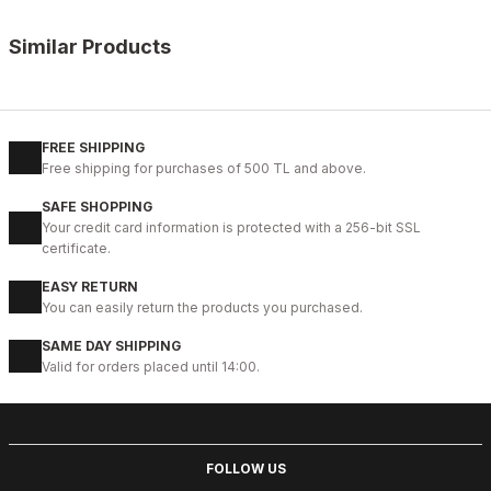
Similar Products
%14
BLACK FLOATER
New
40
41
42
43
44
FREE SHIPPING
Free shipping for purchases of 500 TL and above.
BLACK PRESTİJ KALİTELİ HAKİKİ DERİ ERKEK GÜNLÜK AYAKKABI
SAFE SHOPPING
99USD
Your credit card information is protected with a 256-bit SSL
114USD
certificate.
EASY RETURN
%9
ON BURGUNDY
You can easily return the products you purchased.
New
39
40
41
42
43
44
45
SAME DAY SHIPPING
Valid for orders placed until 14:00.
CLARED RED PRAGUE HAFİF ŞIK ERKEK DERİ GÜNLÜK AYAKKABI
104USD
114USD
FOLLOW US