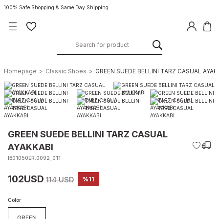
100% Safe Shopping & Same Day Shipping
Homepage
Classic Shoes
GREEN SUEDE BELLINI TARZ CASUAL AYAK
GREEN SUEDE BELLINI TARZ CASUAL
AYAKKABI
IB01050ER.0092_011
102USD
114 USD
%11
Color
GREEN