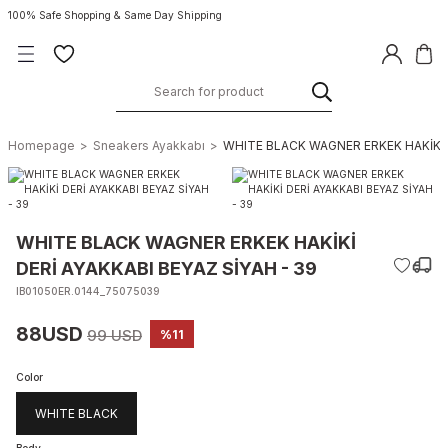
100% Safe Shopping & Same Day Shipping
Homepage
Sneakers Ayakkabı
WHITE BLACK WAGNER ERKEK HAKİKİ D
WHITE BLACK WAGNER ERKEK HAKİKİ
DERİ AYAKKABI BEYAZ SİYAH - 39
IB01050ER.0144_75075039
88USD
99 USD
%11
Color
WHITE BLACK