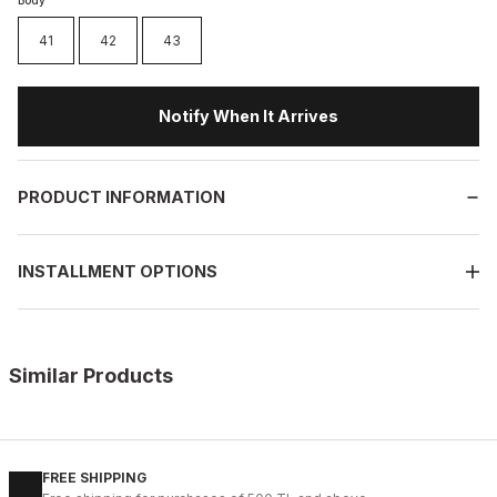
Body
41
42
43
Notify When It Arrives
PRODUCT INFORMATION
INSTALLMENT OPTIONS
Similar Products
%11
WHITE
New
40
41
42
43
44
45
FREE SHIPPING