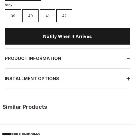
Body
39
40
41
42
Notify When It Arrives
PRODUCT INFORMATION
INSTALLMENT OPTIONS
Similar Products
%11
WHITE
New
40
41
42
43
44
45
FREE SHIPPING