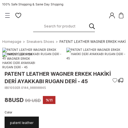
100% Safe Shopping & Same Day Shipping
Homepage
Sneakers Shoes
PATENT LEATHER WAGNER ERKEK HAKİKİ 
PATENT LEATHER WAGNER ERKEK HAKİKİ
DERİ AYAKKABI RUGAN DERİ - 45
IB01050ER.0144_98898845
88USD
99 USD
%11
Color
patent leather