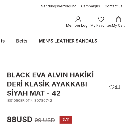
Sendungsverfolgung
Campaigns
Contact us
Member Login
My Favorites
My Cart
ts
Belts
MEN'S LEATHER SANDALS
BLACK EVA ALVIN HAKİKİ
DERİ KLASİK AYAKKABI
SİYAH MAT - 42
IB01050ER.0114_80780742
88USD
99 USD
%11