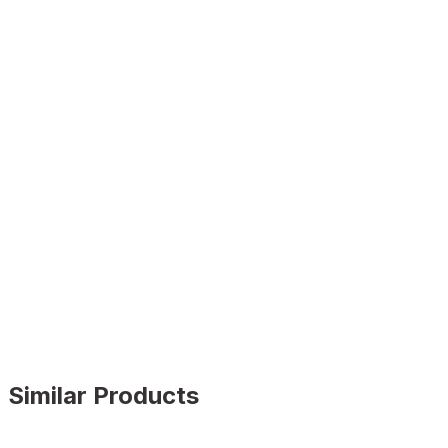
Similar Products