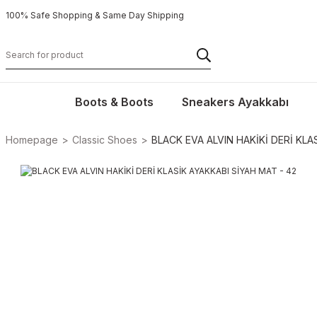
100% Safe Shopping & Same Day Shipping
Boots & Boots
Sneakers Ayakkabı
Homepage
Classic Shoes
BLACK EVA ALVIN HAKİKİ DERİ KLA