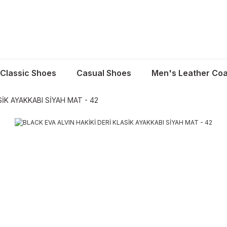
Classic Shoes
Casual Shoes
Men's Leather Coa
SİK AYAKKABI SİYAH MAT - 42