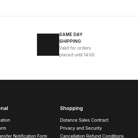
BLACK
40
41
42
43
44
SAME DAY
ON HAKİKİ DERİ ERKEK GÜNLÜK AYAKKABI
SHIPPING
Valid for orders
4USD
placed until 14:00.
onal
Shopping
ÜK AYAKKABI
ation
Distance Sales Contract
orm
Privacy and Security
nsfer Notification Form
Cancellation Refund Conditions