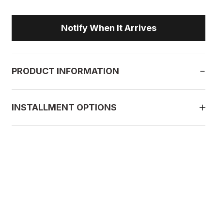
Notify When It Arrives
PRODUCT INFORMATION
INSTALLMENT OPTIONS