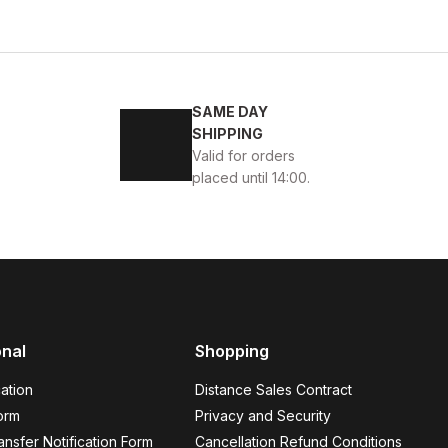
44
SAME DAY
 ERKEK BOT
SHIPPING
Valid for orders
placed until 14:00.
onal
Shopping
 QUALITY BOOTS
ation
Distance Sales Contract
orm
Privacy and Security
nsfer Notification Form
Cancellation Refund Conditions