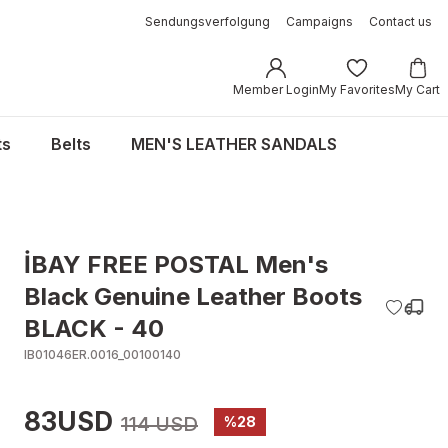
Sendungsverfolgung
Campaigns
Contact us
Member Login
My Favorites
My Cart
ts
Belts
MEN'S LEATHER SANDALS
İBAY FREE POSTAL Men's
Black Genuine Leather Boots
BLACK - 40
IB01046ER.0016_00100140
83USD
114 USD
%28