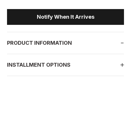
Notify When It Arrives
PRODUCT INFORMATION
INSTALLMENT OPTIONS