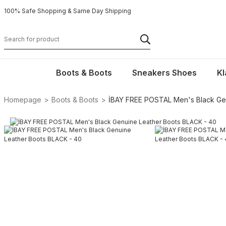
100% Safe Shopping & Same Day Shipping
Boots & Boots
Sneakers Shoes
Kl
Homepage
Boots & Boots
İBAY FREE POSTAL Men's Black Ge