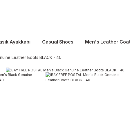
asik Ayakkabı
Casual Shoes
Men's Leather Coa
nuine Leather Boots BLACK - 40