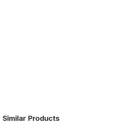
Similar Products