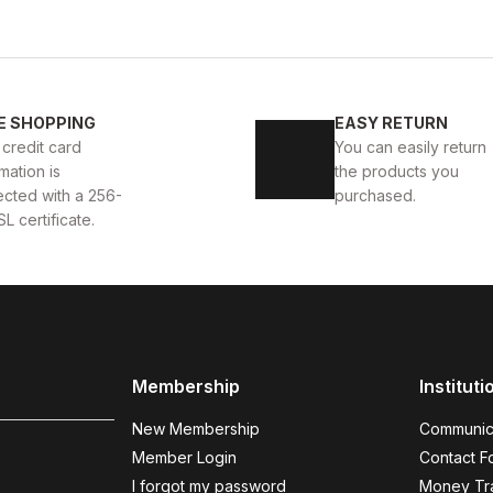
WHITE
%11
New
40
41
42
43
4
E SHOPPING
EASY RETURN
 AYAKKABI
WHITE CAPTOE BEYAZ ERKEK DERİ TARZ Y
 credit card
You can easily return
mation is
the products you
88USD
99USD
ected with a 256-
purchased.
SL certificate.
COFFEE
%9
%
New
N
40
41
42
43
44
Membership
Instituti
COFFEE BOLTON HAKİKİ DERİ ERKEK AYAKKABI
BLAC
New Membership
Communic
104USD
123
115USD
Member Login
Contact F
I forgot my password
Money Tra