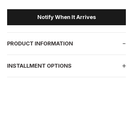
Notify When It Arrives
PRODUCT INFORMATION
INSTALLMENT OPTIONS