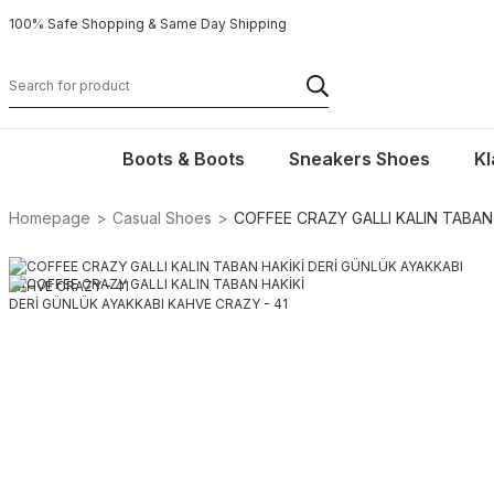
100% Safe Shopping & Same Day Shipping
Boots & Boots
Sneakers Shoes
Kl
Homepage
Casual Shoes
COFFEE CRAZY GALLI KALIN TABAN