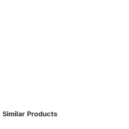
Similar Products