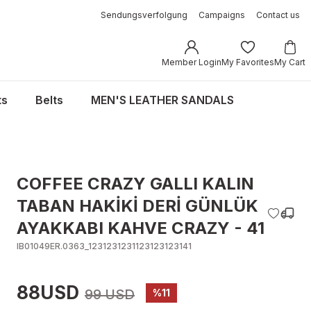
Sendungsverfolgung
Campaigns
Contact us
Member Login
My Favorites
My Cart
ts
Belts
MEN'S LEATHER SANDALS
COFFEE CRAZY GALLI KALIN
TABAN HAKİKİ DERİ GÜNLÜK
AYAKKABI KAHVE CRAZY - 41
IB01049ER.0363_1231231231123123123141
88USD
99 USD
%11