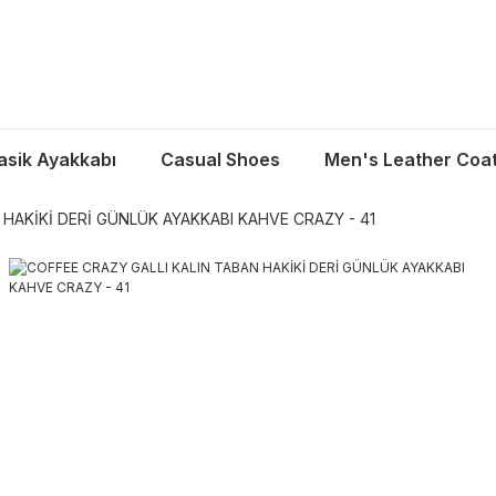
asik Ayakkabı
Casual Shoes
Men's Leather Coa
 HAKİKİ DERİ GÜNLÜK AYAKKABI KAHVE CRAZY - 41