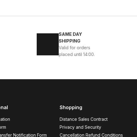
4
45
SAME DAY
ENİ SEZON KALİTELİ AYAKKABI
SHIPPING
Valid for orders
placed until 14:00.
BLACK
13
ew
39
40
41
42
43
44
45
onal
Shopping
K VELAR Erkek Deri Ayakkabı – Rahat ve Şık
ation
Distance Sales Contract
USD
141USD
orm
Privacy and Security
nsfer Notification Form
Cancellation Refund Conditions