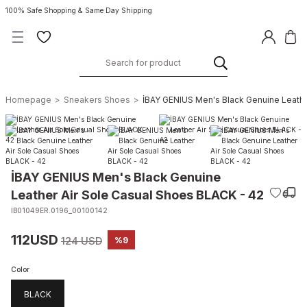
100% Safe Shopping & Same Day Shipping
Homepage
Sneakers Shoes
İBAY GENIUS Men's Black Genuine Leathe
İBAY GENIUS Men's Black Genuine
Leather Air Sole Casual Shoes BLACK - 42
IB01049ER.0196_00100142
112USD
124 USD
%9
Color
BLACK