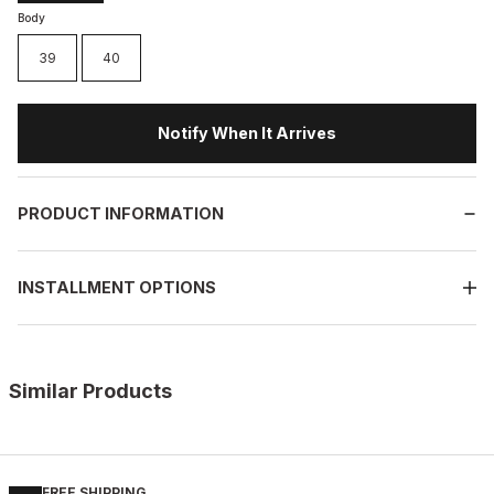
Body
39
40
Notify When It Arrives
PRODUCT INFORMATION
INSTALLMENT OPTIONS
Similar Products
%13
BLACK
New
39
40
41
42
43
44
45
FREE SHIPPING