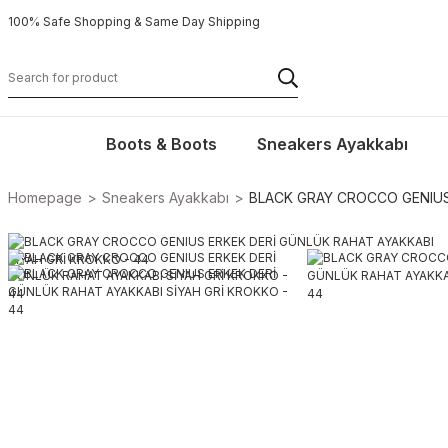
100% Safe Shopping & Same Day Shipping
Boots & Boots
Sneakers Ayakkabı
Homepage
Sneakers Ayakkabı
BLACK GRAY CROCCO GENIUS 