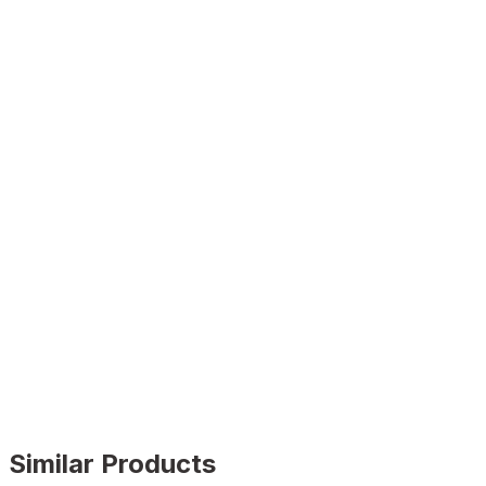
Similar Products