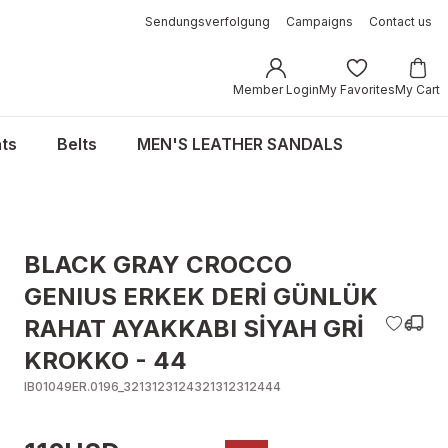
Sendungsverfolgung
Campaigns
Contact us
Member Login
My Favorites
My Cart
ts
Belts
MEN'S LEATHER SANDALS
BLACK GRAY CROCCO
GENIUS ERKEK DERİ GÜNLÜK
RAHAT AYAKKABI SİYAH GRİ
KROKKO - 44
IB01049ER.0196_3213123124321312312444