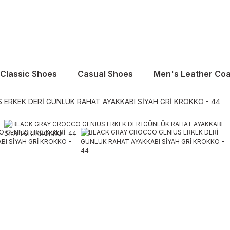
Classic Shoes
Casual Shoes
Men's Leather Coa
ERKEK DERİ GÜNLÜK RAHAT AYAKKABI SİYAH GRİ KROKKO - 44