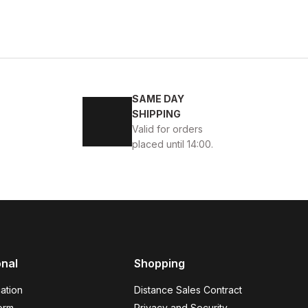
ACK
2
43
44
45
SAME DAY
ELİ RAHAT ERKEK TARZ AYAKKABI
SHIPPING
Valid for orders
placed until 14:00.
onal
Shopping
 GÜNLÜK AYAKKABI
ation
Distance Sales Contract
orm
Privacy and Security