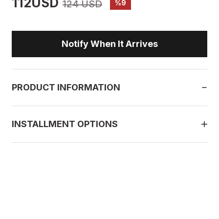
112USD
124 USD
%9
Notify When It Arrives
PRODUCT INFORMATION
INSTALLMENT OPTIONS