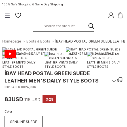
100% Safe Shopping & Same Day Shipping
Homepage
Boots & Boots
İBAY HEAD POSTAL GREEN SUEDE LEATHE
İBAY HEAD POSTAL GREEN SUEDE
LEATHER MEN'S DAILY STYLE BOOTS
IB01046ER.0024_836
83USD
115 USD
%28
Color
GENUINE SUEDE