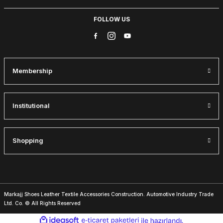
40
41
42
43
44
FOLLOW US
BLACK VENTO HAKİKİ DERİ ERKEK BOT
83USD
115USD
Membership
%28
BROWN SUEDE
38
39
40
41
42
43
44
46
Institutional
IBAY 030 CHELSEA BEIGE STYLE MEN'S SUEDE BOOTS
83USD
Shopping
115USD
%33
BLACK FLOATER
40
45
Markajj Shoes Leather Textile Accessories Construction. Automotive Industry Trade
Ltd. Co. © All Rights Reserved
İBAY 2204 LUXURIOUS AIR GENUINE LEATHER MEN'S QUALITY B
ideasoft
ile
e-