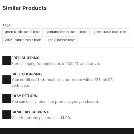
Similar Products
%9
BLACK
Tags :
green suede men's boots
genuine leather men's boots
green suede boots men
42
43
44
45
2024 leather men's boots
khaki leather boots
IBAY 2204 LUXURIOUS AIR
112USD
FREE SHIPPING
124USD
Free shipping for purchases of 500 TL and above.
SAFE SHOPPING
%28
01 COFFEE
Your credit card information is protected with a 256-bit SSL
certificate.
40
41
42
43
44
EASY RETURN
COFFEE VENTO HAKİKİ DERİ HALİTELİ ERKEK ŞIK BOT
You can easily return the products you purchased.
83USD
SAME DAY SHIPPING
115USD
Valid for orders placed until 14:00.
%28
BLACK