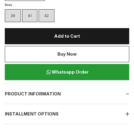
Body
39
41
42
Add to Cart
Buy Now
Whatsapp Order
PRODUCT INFORMATION
INSTALLMENT OPTIONS