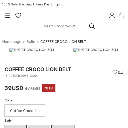
100% Safe Shopping & Same Day Shipping
Homepage
Belts
COFFEE CROCO LION BELT
COFFEE CROCO LION BELT
IB10030ER.0035_1300
39USD
47 USD
%18
Color
Coffee Crocodile
Body