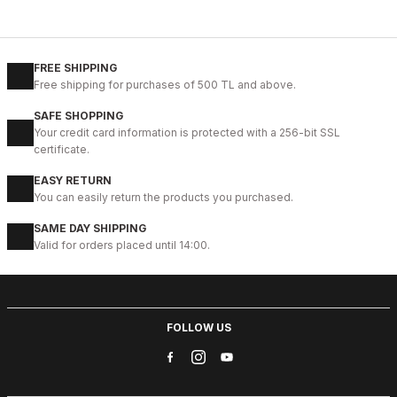
%11
NAVY BLUE KNITTING
115CM
HOURS
110CM
120C
125CM
130CM
135CM
140C
FREE SHIPPING
Free shipping for purchases of 500 TL and above.
NAVY BLUE KNIGHT ÖRGÜ KEMER
SAFE SHOPPING
41USD
Your credit card information is protected with a 256-bit SSL
46USD
certificate.
EASY RETURN
%18
TABA SUEDE
You can easily return the products you purchased.
115CM
105CM
120C
130CM
135CM
SAME DAY SHIPPING
Valid for orders placed until 14:00.
TABACO SUEDE LION BELT HAKİKİ DERİ SÜET ERKEK KEMER
39USD
47USD
FOLLOW US
%22
GREEN SUEDE
120C
125CM
130CM