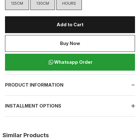
125CM
130CM
HOURS
Add to Cart
Buy Now
Whatsapp Order
PRODUCT INFORMATION
INSTALLMENT OPTIONS
Similar Products