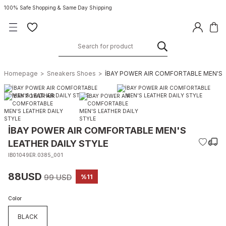
100% Safe Shopping & Same Day Shipping
Homepage
Sneakers Shoes
İBAY POWER AIR COMFORTABLE MEN'S 
İBAY POWER AIR COMFORTABLE MEN'S
LEATHER DAILY STYLE
IB01049ER.0385_001
88USD
99 USD
%11
Color
BLACK