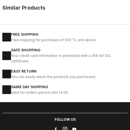
Similar Products
%13
BLACK
New
39
40
41
42
43
44
45
FREE SHIPPING
Free shipping for purchases of 500 TL and above.
BLACK VELAR Erkek Deri Ayakkabı – Rahat ve Şık
SAFE SHOPPING
123USD
Your credit card information is protected with a 256-bit SSL
141USD
certificate.
EASY RETURN
%13
WHITE
You can easily return the products you purchased.
New
39
40
41
42
43
44
SAME DAY SHIPPING
Valid for orders placed until 14:00.
WHITE DELUXS HAKİKİ DERİ ERKEK LÜKS GÜNLÜK AYAKKABI
123USD
141USD
FOLLOW US
%13
BLACK WHITE