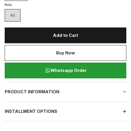
Body
40
Add to Cart
Buy Now
Whatsapp Order
PRODUCT INFORMATION
INSTALLMENT OPTIONS