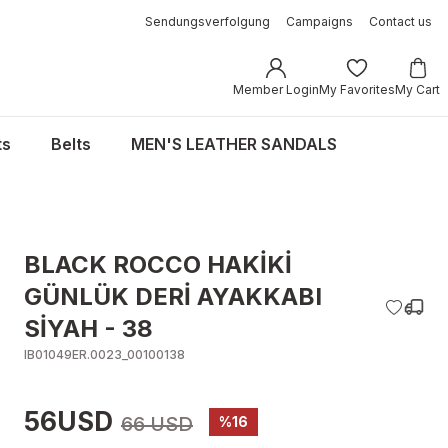
Sendungsverfolgung
Campaigns
Contact us
Member Login
My Favorites
My Cart
ts
Belts
MEN'S LEATHER SANDALS
BLACK ROCCO HAKİKİ
GÜNLÜK DERİ AYAKKABI
SİYAH - 38
IB01049ER.0023_00100138
56USD
66 USD
%16