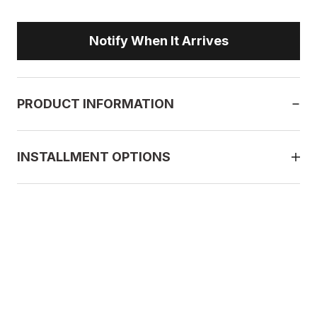
Notify When It Arrives
PRODUCT INFORMATION
INSTALLMENT OPTIONS