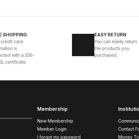
WHITE
%11
New
40
41
42
43
4
E SHOPPING
EASY RETURN
 AYAKKABI
WHITE CAPTOE BEYAZ ERKEK DERİ TARZ Y
 credit card
You can easily return
mation is
the products you
88USD
99USD
ected with a 256-
purchased.
SL certificate.
COFFEE
%9
%
New
N
40
41
42
43
44
Membership
Instituti
COFFEE BOLTON HAKİKİ DERİ ERKEK AYAKKABI
BLAC
New Membership
Communic
104USD
123
115USD
Member Login
Contact F
I forgot my password
Money Tra