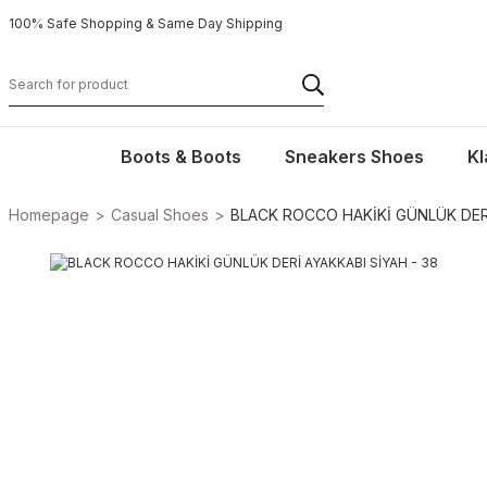
100% Safe Shopping & Same Day Shipping
Boots & Boots
Sneakers Shoes
Kl
Homepage
Casual Shoes
BLACK ROCCO HAKİKİ GÜNLÜK DERİ