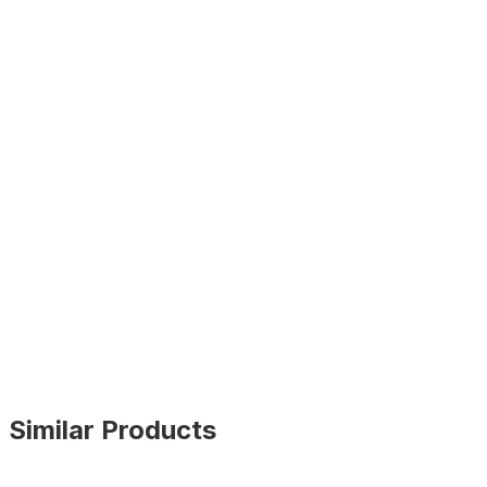
Similar Products