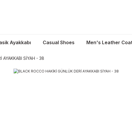
asik Ayakkabı
Casual Shoes
Men's Leather Coa
 AYAKKABI SİYAH - 38