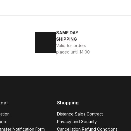
4
45
SAME DAY
ENİ SEZON KALİTELİ AYAKKABI
SHIPPING
Valid for orders
placed until 14:00.
BLACK
13
ew
39
40
41
42
43
44
45
onal
Shopping
K VELAR Erkek Deri Ayakkabı – Rahat ve Şık
ation
Distance Sales Contract
USD
141USD
orm
Privacy and Security
nsfer Notification Form
Cancellation Refund Conditions