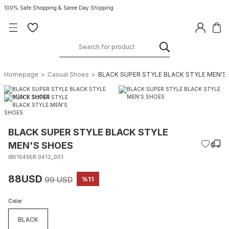
100% Safe Shopping & Same Day Shipping
Homepage
Casual Shoes
BLACK SUPER STYLE BLACK STYLE MEN'S
BLACK SUPER STYLE BLACK STYLE
MEN'S SHOES
IB01049ER.0412_001
88USD
99 USD
%11
Color
BLACK