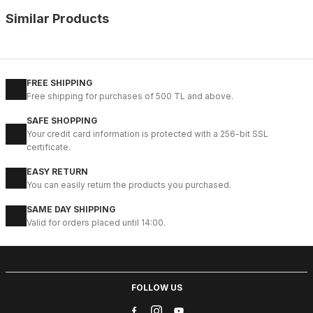
Similar Products
%9
BLACK
New
40
41
42
43
44
FREE SHIPPING
Free shipping for purchases of 500 TL and above.
BLACK BOLTON HAKİKİ DERİ ERKEK GÜNLÜK AYAKKABI
SAFE SHOPPING
104USD
Your credit card information is protected with a 256-bit SSL
115USD
certificate.
EASY RETURN
%9
COFFEE
You can easily return the products you purchased.
New
40
41
42
43
44
SAME DAY SHIPPING
Valid for orders placed until 14:00.
COFFEE BOLTON HAKİKİ DERİ ERKEK AYAKKABI
104USD
115USD
FOLLOW US
%13
BLACK