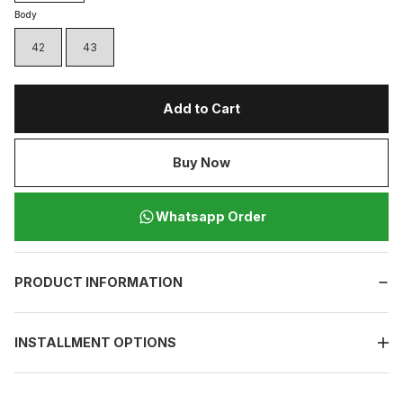
Body
42
43
Add to Cart
Buy Now
Whatsapp Order
PRODUCT INFORMATION
INSTALLMENT OPTIONS