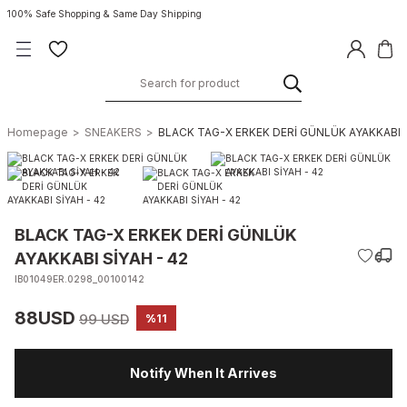
100% Safe Shopping & Same Day Shipping
Homepage
SNEAKERS
BLACK TAG-X ERKEK DERİ GÜNLÜK AYAKKABI S
BLACK TAG-X ERKEK DERİ GÜNLÜK
AYAKKABI SİYAH - 42
IB01049ER.0298_00100142
88USD
99 USD
%11
Notify When It Arrives