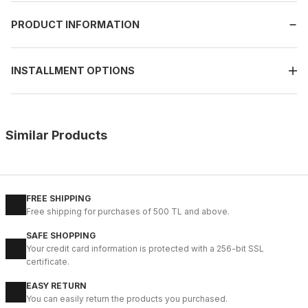
PRODUCT INFORMATION
INSTALLMENT OPTIONS
Similar Products
%9
NAVY BLUE
39
40
41
42
43
44
45
FREE SHIPPING
Free shipping for purchases of 500 TL and above.
NAVY BLUE TOKYO HAKİKİ DERİ ERKEK GÜNLÜK AYAKKABI
SAFE SHOPPING
112USD
Your credit card information is protected with a 256-bit SSL
124USD
certificate.
EASY RETURN
%11
WHITE
You can easily return the products you purchased.