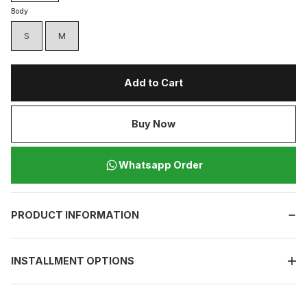
Body
S
M
Add to Cart
Buy Now
Whatsapp Order
PRODUCT INFORMATION
INSTALLMENT OPTIONS