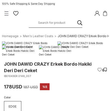
100% Safe Shopping & Same Day Shipping
Homepage
Men's Leather Coats
JOHN DAWID CRAZY Erkek Bordo Haki
JOHN DAWID CRAZY Erkek Bordo Hakiki
Deri Deri Ceket
IB01049ER.0148_007
178USD
187 USD
%5
Color
EDGE