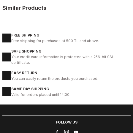
Similar Products
BLACK
L
XL
2XL
FREE SHIPPING
Free shipping for purchases of 500 TL and above.
JOHN DAWID BLACK DEEP LOVE %100 GERÇEK DERİ MONT
SAFE SHOPPING
187USD
Your credit card information is protected with a 256-bit SSL
certificate.
EASY RETURN
%6
GREEN
You can easily return the products you purchased.
M
SAME DAY SHIPPING
Valid for orders placed until 14:00.
JOHN DAWID GREEN ONYX %100 GERÇEK DERİ MONT
178USD
188USD
FOLLOW US
%6
BLACK