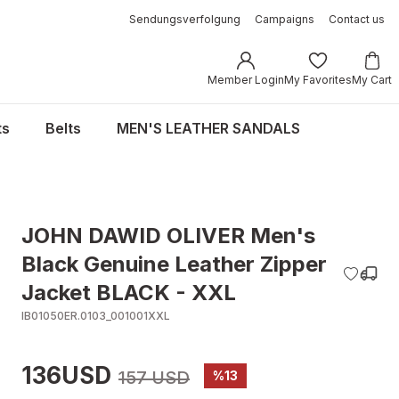
Sendungsverfolgung
Campaigns
Contact us
Member Login
My Favorites
My Cart
ts
Belts
MEN'S LEATHER SANDALS
JOHN DAWID OLIVER Men's
Black Genuine Leather Zipper
Jacket BLACK - XXL
IB01050ER.0103_001001XXL
136USD
157 USD
%13