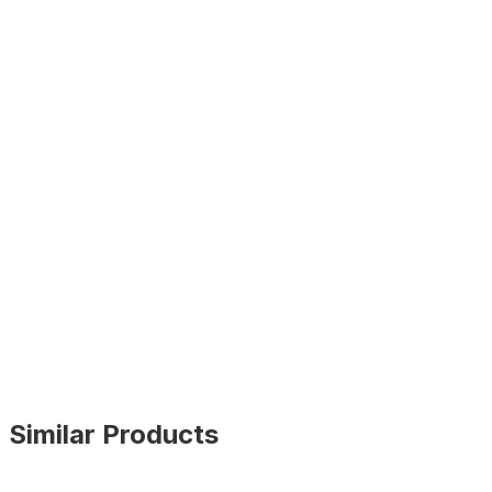
Similar Products