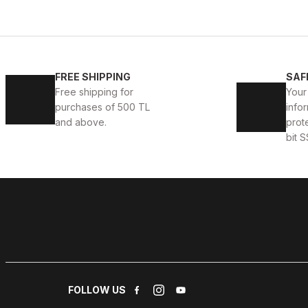
BLACK
L
XL
2XL
FREE SHIPPING
SAF
JOHN DAWID BLACK DEEP LOVE %100 GERÇEK DERİ 
Free shipping for
Your
purchases of 500 TL
infor
187USD
and above.
prot
bit S
BLACK
%6
S
M
3XL
4XL
JOHN DAWID BLACK ONYx %100 GERÇEK DERİ MONT
178USD
188USD
FOLLOW US