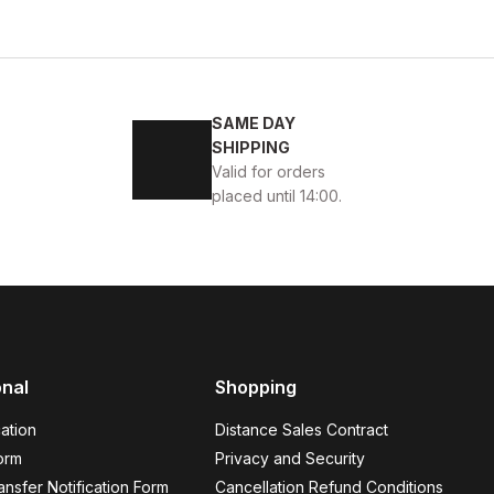
SAME DAY
ONT
SHIPPING
Valid for orders
placed until 14:00.
onal
Shopping
ATHER MEN'S COAT
ation
Distance Sales Contract
orm
Privacy and Security
nsfer Notification Form
Cancellation Refund Conditions