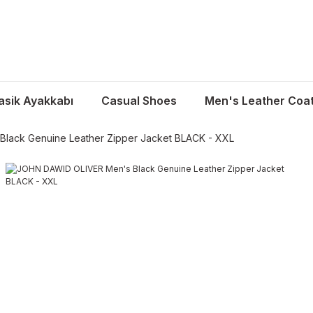
asik Ayakkabı
Casual Shoes
Men's Leather Coa
lack Genuine Leather Zipper Jacket BLACK - XXL