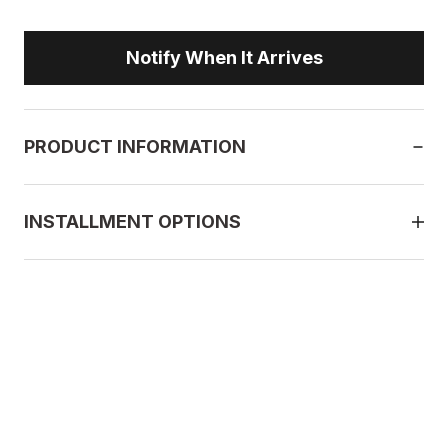
Notify When It Arrives
PRODUCT INFORMATION
INSTALLMENT OPTIONS