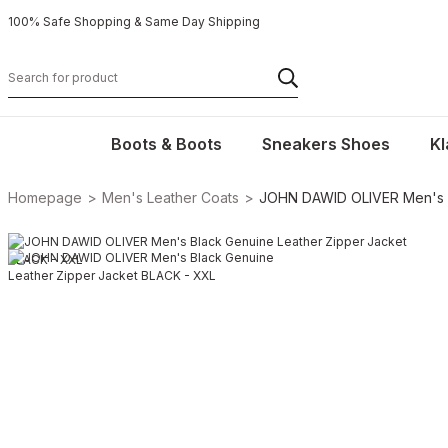
100% Safe Shopping & Same Day Shipping
Boots & Boots
Sneakers Shoes
Kl
Homepage
Men's Leather Coats
JOHN DAWID OLIVER Men's B