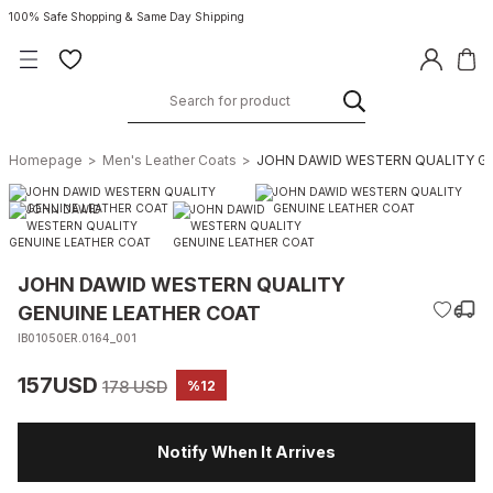
100% Safe Shopping & Same Day Shipping
Homepage
Men's Leather Coats
JOHN DAWID WESTERN QUALITY G
JOHN DAWID WESTERN QUALITY
GENUINE LEATHER COAT
IB01050ER.0164_001
157USD
178 USD
%12
Notify When It Arrives