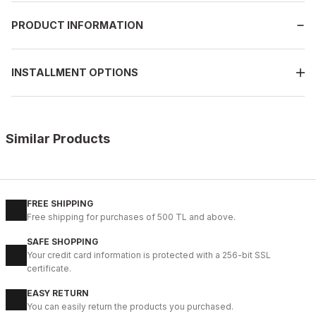
PRODUCT INFORMATION
INSTALLMENT OPTIONS
Similar Products
BLACK
L
XL
2XL
FREE SHIPPING
Free shipping for purchases of 500 TL and above.
JOHN DAWID BLACK DEEP LOVE %100 GERÇEK DERİ MONT
SAFE SHOPPING
187USD
Your credit card information is protected with a 256-bit SSL
certificate.
EASY RETURN
%6
GREEN
You can easily return the products you purchased.