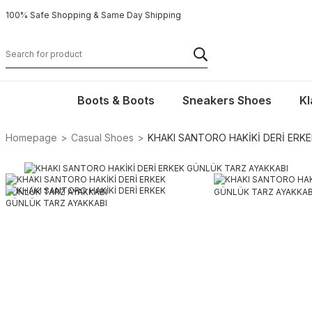
100% Safe Shopping & Same Day Shipping
Boots & Boots
Sneakers Shoes
Kl
Homepage
Casual Shoes
KHAKI SANTORO HAKİKİ DERİ ERK