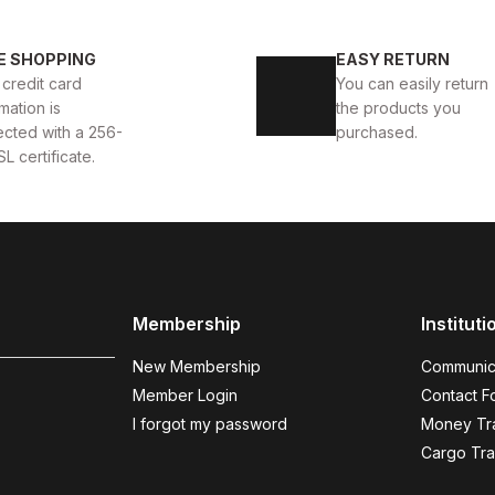
40
41
42
43
4
E SHOPPING
EASY RETURN
 AYAKKABI
WHITE CAPTOE BEYAZ ERKEK DERİ TARZ Y
 credit card
You can easily return
mation is
the products you
88USD
99USD
ected with a 256-
purchased.
SL certificate.
COFFEE
%9
%
New
N
40
41
42
43
44
Membership
Instituti
COFFEE BOLTON HAKİKİ DERİ ERKEK AYAKKABI
BLAC
New Membership
Communic
104USD
123
114USD
Member Login
Contact F
I forgot my password
Money Tra
Cargo Tra
BLACK SUEDE
%11