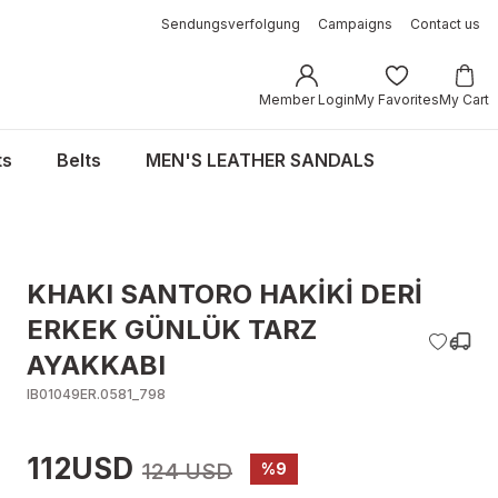
Sendungsverfolgung
Campaigns
Contact us
Member Login
My Favorites
My Cart
ts
Belts
MEN'S LEATHER SANDALS
KHAKI SANTORO HAKİKİ DERİ
ERKEK GÜNLÜK TARZ
AYAKKABI
IB01049ER.0581_798
112USD
124 USD
%9