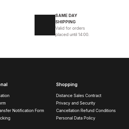
4
45
SAME DAY
ENİ SEZON KALİTELİ AYAKKABI
SHIPPING
Valid for orders
placed until 14:00.
BLACK
13
ew
39
40
41
42
43
44
45
onal
Shopping
K VELAR Erkek Deri Ayakkabı – Rahat ve Şık
ation
Distance Sales Contract
USD
141USD
orm
Privacy and Security
nsfer Notification Form
Cancellation Refund Conditions
cking
Personal Data Policy