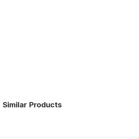
Similar Products
GENUINE BLACK
%9
New