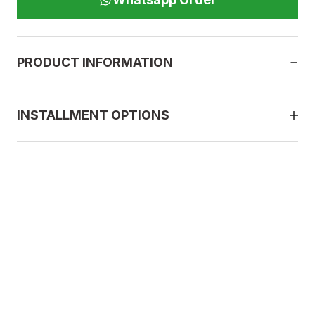
PRODUCT INFORMATION
INSTALLMENT OPTIONS