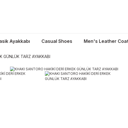
asik Ayakkabı
Casual Shoes
Men's Leather Coa
EK GÜNLÜK TARZ AYAKKABI