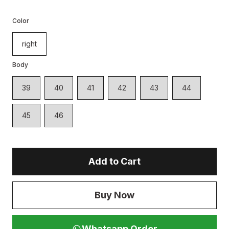
Color
right
Body
39
40
41
42
43
44
45
46
Add to Cart
Buy Now
Whatsapp Order