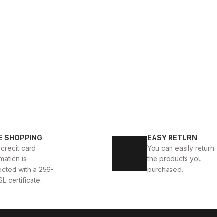
OFFEE
BLACK
%28
2
43
44
40
41
42
43
E SHOPPING
EASY RETURN
İ HALİTELİ ERKEK ŞIK BOT
BLACK VENTO HAKİKİ DERİ
 credit card
You can easily return
mation is
the products you
83USD
114USD
ected with a 256-
purchased.
SL certificate.
BLACK FLOATER
%33