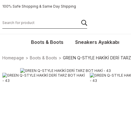
100% Safe Shopping & Same Day Shipping
Boots & Boots
Sneakers Ayakkabı
Homepage
Boots & Boots
GREEN Q-STYLE HAKİKİ DERİ TARZ