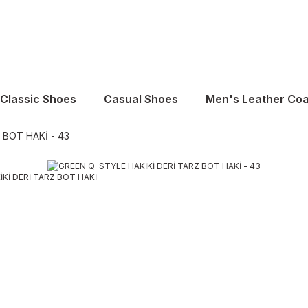
Classic Shoes
Casual Shoes
Men's Leather Coa
 BOT HAKİ - 43