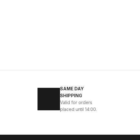
44
SAME DAY
 ERKEK BOT
SHIPPING
Valid for orders
placed until 14:00.