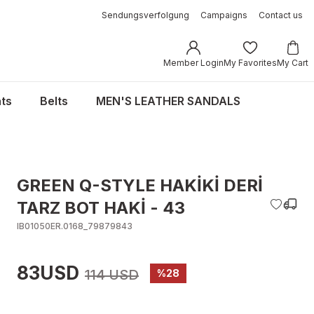
Sendungsverfolgung
Campaigns
Contact us
Member Login
My Favorites
My Cart
ts
Belts
MEN'S LEATHER SANDALS
GREEN Q-STYLE HAKİKİ DERİ
TARZ BOT HAKİ - 43
IB01050ER.0168_79879843
83USD
114 USD
%28