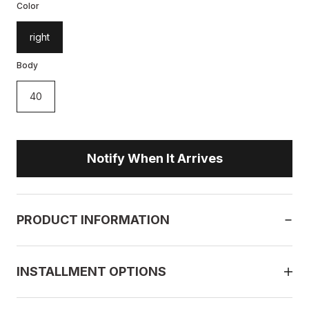
Color
right
Body
40
Notify When It Arrives
PRODUCT INFORMATION
INSTALLMENT OPTIONS