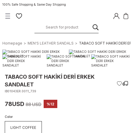
100% Safe Shopping & Same Day Shipping
Homepage
MEN'S LEATHER SANDALS
TABACO SOFT HAKİKİ DERİ E
TABACO SOFT HAKİKİ DERİ ERKEK
SANDALET
IB01043ER.0011_739
78USD
88 USD
%12
Color
LIGHT COFFEE