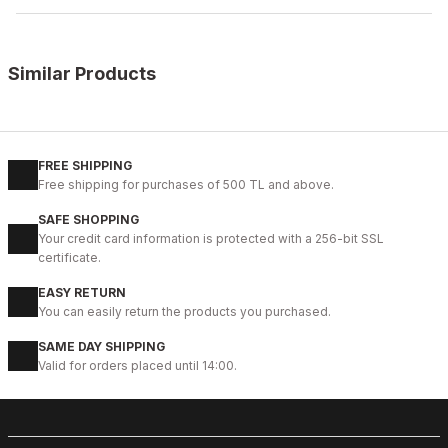
Similar Products
%12
COFFEE
New
39
40
41
42
43
45
46
FREE SHIPPING
Free shipping for purchases of 500 TL and above.
COFFEE BEACH SANDALET KAHVERENGİ HAKİKİ DERİ SANDELET
SAFE SHOPPING
78USD
Your credit card information is protected with a 256-bit SSL
88USD
certificate.
EASY RETURN
%12
BLACK
You can easily return the products you purchased.
New
39
40
41
44
45
SAME DAY SHIPPING
Valid for orders placed until 14:00.
BLACK BEACH SANDALET SİYAH DERİ ERKEK SANDELET
78USD
88USD