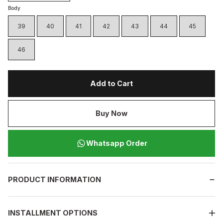
Body
39
40
41
42
43
44
45
46
Add to Cart
Buy Now
Whatsapp Order
PRODUCT INFORMATION
INSTALLMENT OPTIONS