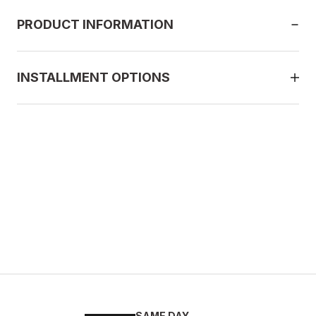
PRODUCT INFORMATION
INSTALLMENT OPTIONS
SAME DAY