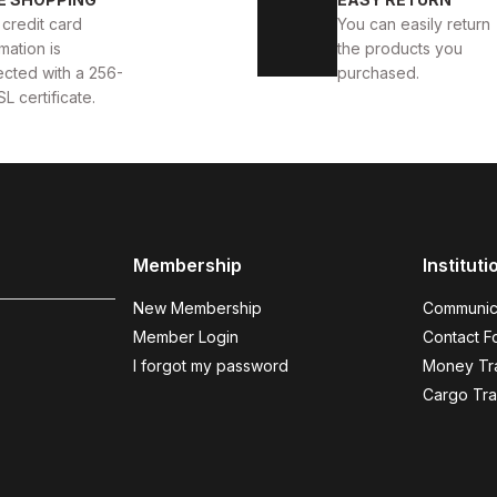
TE DELUXS HAKİKİ DERİ ERKEK LÜKS GÜNLÜK AYAKKABI
 credit card
You can easily return
mation is
the products you
USD
141USD
ected with a 256-
purchased.
SL certificate.
WHITE
%13
New
39
40
41
42
43
44
Membership
Instituti
YAKKABI
WHITE ALBA AIR BEYAZ ERKEK RAHAT TARZ H
New Membership
Communic
123USD
141USD
Member Login
Contact F
I forgot my password
Money Tra
Cargo Tra
BLACK GRAY
%14
New
39
40
41
42
43