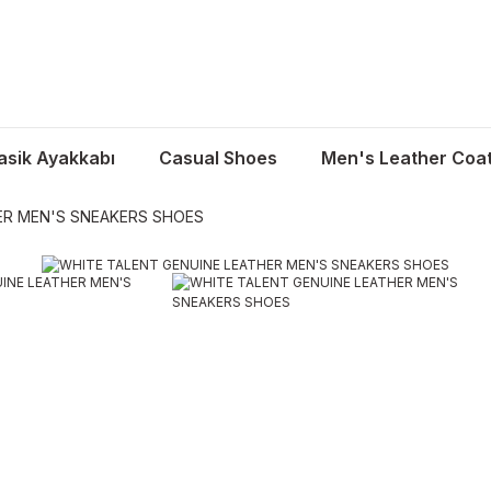
asik Ayakkabı
Casual Shoes
Men's Leather Coa
ER MEN'S SNEAKERS SHOES