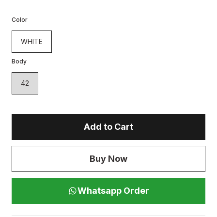
Color
WHITE
Body
42
Add to Cart
Buy Now
Whatsapp Order