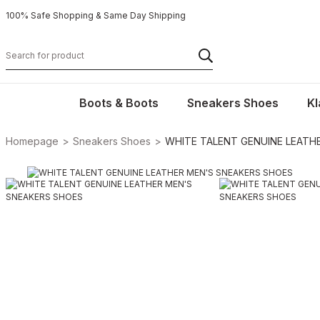
100% Safe Shopping & Same Day Shipping
Boots & Boots
Sneakers Shoes
Kl
Homepage
Sneakers Shoes
WHITE TALENT GENUINE LEATH