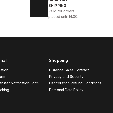
SHIPPING
Valid for orders
placed until 14:00.
onal
Shopping
AKİKİ DERİ AYAKKABI
ation
Distance Sales Contract
orm
Privacy and Security
nsfer Notification Form
Cancellation Refund Conditions
cking
Personal Data Policy
44