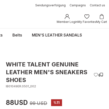
Sendungsverfolgung
Campaigns
Contact us
Member Login
My Favorites
My Cart
ts
Belts
MEN'S LEATHER SANDALS
WHITE TALENT GENUINE
LEATHER MEN'S SNEAKERS
SHOES
IB01049ER.0501_002
88USD
99 USD
%11