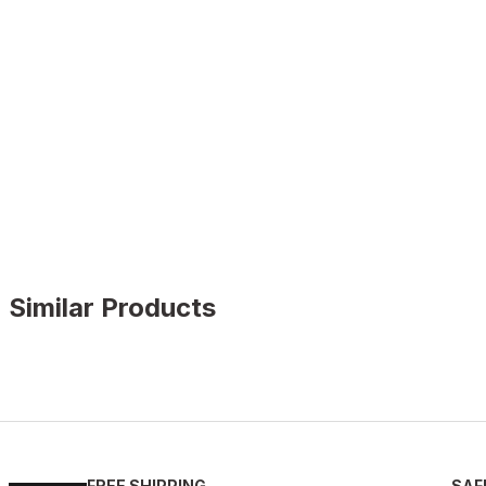
Similar Products
BLACK
%13
New
39
40
41
42
43
44
45
FREE SHIPPING
SAF