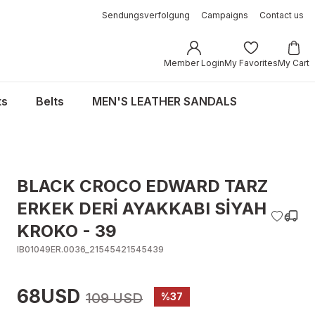
Sendungsverfolgung
Campaigns
Contact us
Member Login
My Favorites
My Cart
ts
Belts
MEN'S LEATHER SANDALS
BLACK CROCO EDWARD TARZ
ERKEK DERİ AYAKKABI SİYAH
KROKO - 39
IB01049ER.0036_21545421545439
68USD
109 USD
%37