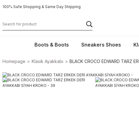
100% Safe Shopping & Same Day Shipping
Boots & Boots
Sneakers Shoes
Kl
Homepage
Klasik Ayakkabı
BLACK CROCO EDWARD TARZ ERKE