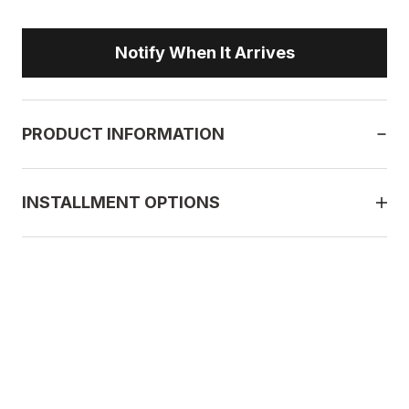
Notify When It Arrives
PRODUCT INFORMATION
INSTALLMENT OPTIONS