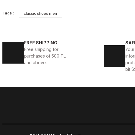
OPENING COFFEE
%10
%9
Tags :
classic shoes men
New
New
38
39
40
41
42
43
44
45
COFFEE VOGUE HAKİKİ DERİ TARZ AYAKKABI
BLACK 
FREE SHIPPING
SAF
Free shipping for
Your
99USD
104US
109USD
purchases of 500 TL
infor
and above.
prot
bit S
BLACK OPENING
%9
New
39
40
41
42
43
44
45
PATENT BLACK VERONA HAKİKİ DERİ ERKEK GÜNLÜK 
104USD
114USD