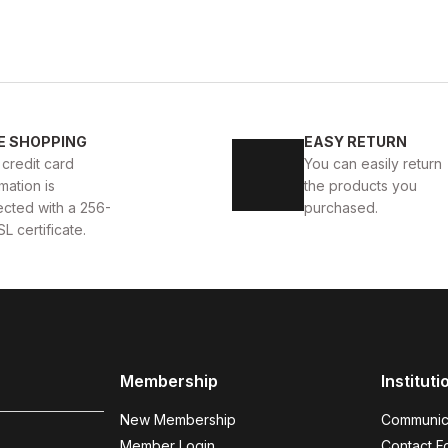
BLACK
%9
Ne
40
41
42
43
44
BOLTON HAKİKİ DERİ ERKEK GÜNLÜK AYAKKABI
BLACK 
E SHOPPING
EASY RETURN
 credit card
You can easily return
D
104U
114USD
mation is
the products you
ected with a 256-
purchased.
SL certificate.
BLACK KNIT
%9
New
38
39
40
41
42
43
44
AYAKKABI
BLACK KNIGHT W HAKİKİ DERİ ERKEK GÜNLÜ
Membership
Instituti
112USD
124USD
New Membership
Communic
Member Login
Contact F