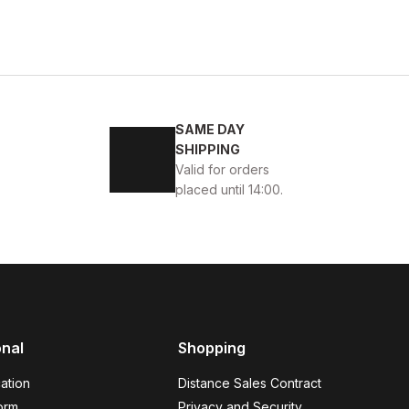
BLACK FLOATER
w
39
40
41
42
43
44
45
VERONA Hakiki Deri Erkek Günlük Ayakkabı – Siyah
SAME DAY
SHIPPING
SD
114USD
Valid for orders
placed until 14:00.
45
46
K ÖRME DERİ AYAKKABI
onal
Shopping
ation
Distance Sales Contract
orm
Privacy and Security