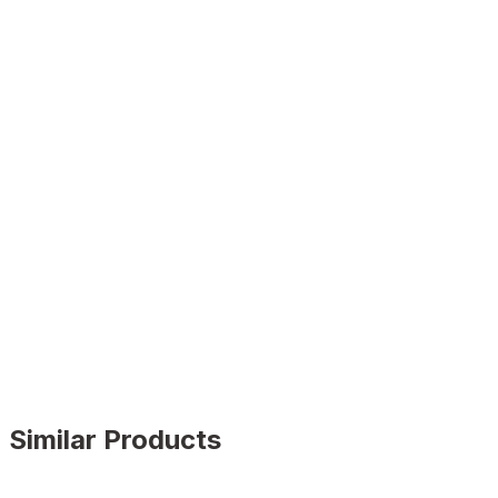
Similar Products