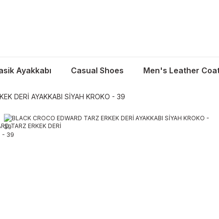
asik Ayakkabı
Casual Shoes
Men's Leather Coa
K DERİ AYAKKABI SİYAH KROKO - 39