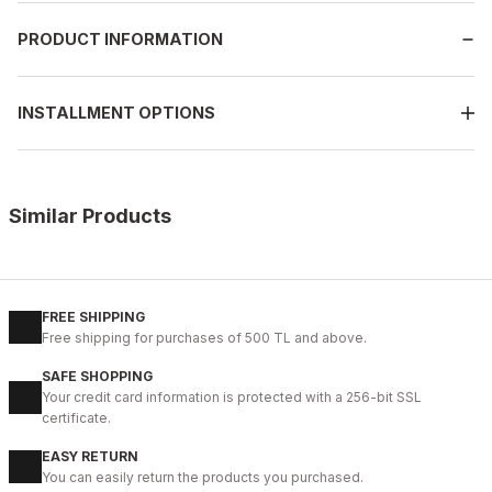
PRODUCT INFORMATION
INSTALLMENT OPTIONS
Similar Products
%9
BLACK
New
40
41
42
43
44
FREE SHIPPING
Free shipping for purchases of 500 TL and above.
BLACK BOLTON HAKİKİ DERİ ERKEK GÜNLÜK AYAKKABI
SAFE SHOPPING
104USD
Your credit card information is protected with a 256-bit SSL
115USD
certificate.
EASY RETURN
%9
COFFEE
You can easily return the products you purchased.