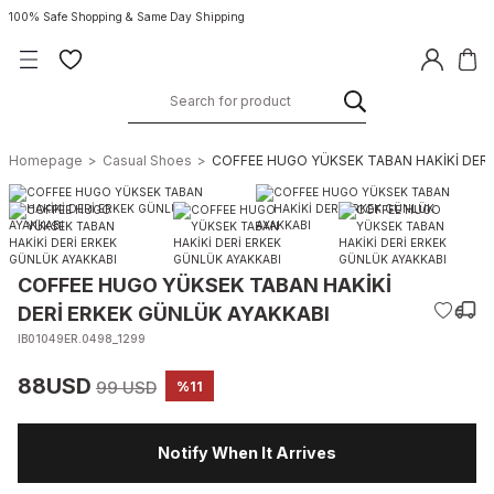
100% Safe Shopping & Same Day Shipping
Homepage
Casual Shoes
COFFEE HUGO YÜKSEK TABAN HAKİKİ DERİ
COFFEE HUGO YÜKSEK TABAN HAKİKİ
DERİ ERKEK GÜNLÜK AYAKKABI
IB01049ER.0498_1299
88USD
99 USD
%11
Notify When It Arrives